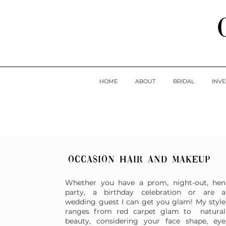
HOME
ABOUT
BRIDAL
INV
Occasion hair and makeup
Whether you have a prom, night-out, hen
party, a birthday celebration or are a
wedding guest I can get you glam! My style
ranges from red carpet glam to natural
beauty, considering your face shape, eye