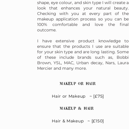
shape, eye colour, and skin type I will create a
look that enhances your natural beauty.
Checking with you at every part of the
makeup application process so you can be
100% comfortable and love the final
outcome.
I have extensive product knowledge to
ensure that the products I use are suitable
for your skin type and are long lasting. Some
of these include brands such as, Bobbi
Brown, YSL, MAC, Urban decay, Nars, Laura
Mercier and many more.
Makeup Or Hair
Hair or Makeup ~ [£75]
Makeup & Hair
Hair & Makeup ~ [£150]