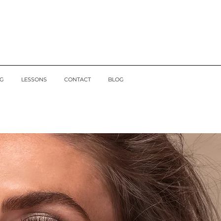
G
LESSONS
CONTACT
BLOG