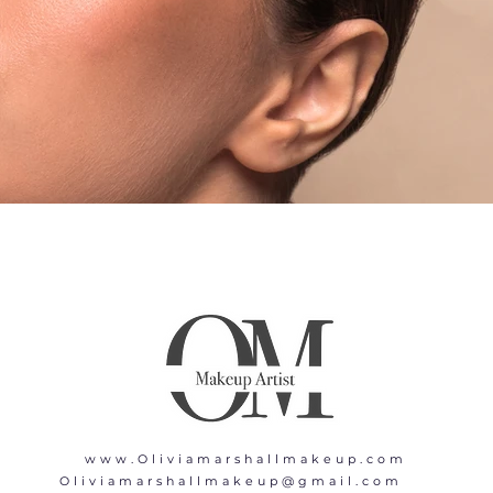
www.Oliviamarshallmakeup.com
Oliviamarshallmakeup@gmail.com