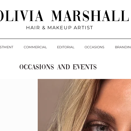
Olivia Marshall
HAIR & MAKEUP ARTIST
ESTMENT
COMMERCIAL
EDITORIAL
OCCASIONS
BRANDIN
OCCASIONS AND EVENTS