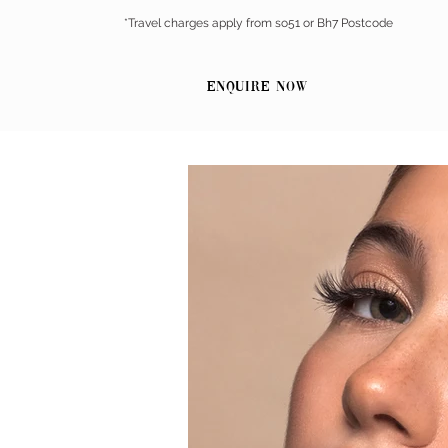
*Travel charges apply from so51 or Bh7 Postcode
Enquire Now