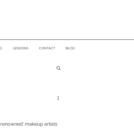
G
LESSONS
CONTACT
BLOG
l renowned' makeup artists