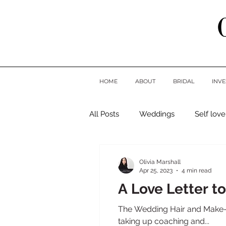
HOME
ABOUT
BRIDAL
INV
All Posts
Weddings
Self love
Olivia Marshall
Apr 25, 2023
4 min read
A Love Letter to
The Wedding Hair and Make-up
taking up coaching and...