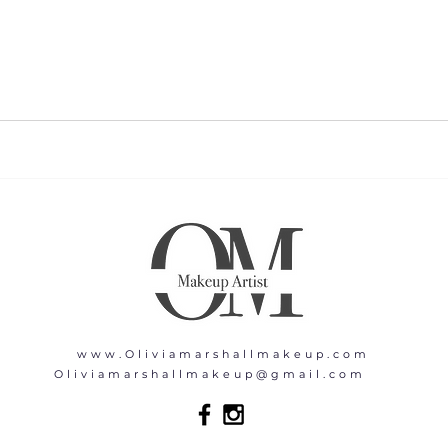
www.Oliviamarshallmakeup.com
Oliviamarshallmakeup@gmail.com