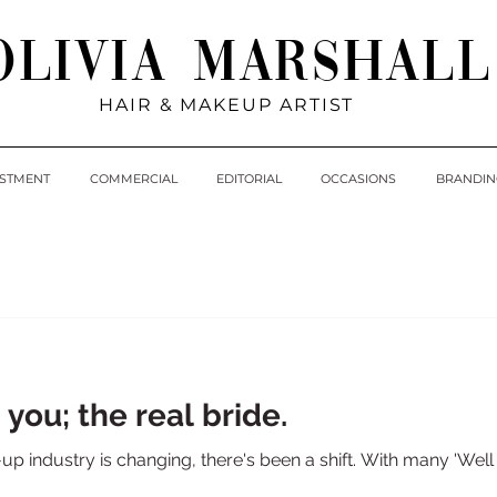
Olivia Marshall
HAIR & MAKEUP ARTIST
ESTMENT
COMMERCIAL
EDITORIAL
OCCASIONS
BRANDIN
 you; the real bride.
 industry is changing, there's been a shift. With many 'Wel