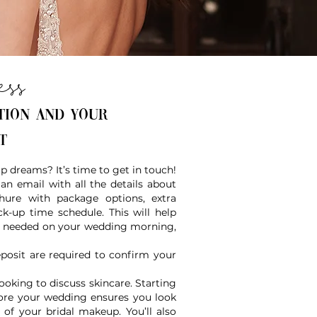
ess
tion and your
nt
 dreams? It’s time to get in touch!
an email with all the details about
hure with package options, extra
k-up time schedule. This will help
 is needed on your wedding morning,
posit are required to confirm your
oking to discuss skincare. Starting
efore your wedding ensures you look
 of your bridal makeup. You’ll also