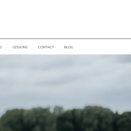
G
LESSONS
CONTACT
BLOG