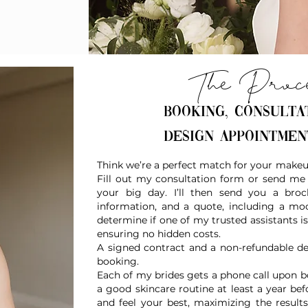
The Proc
Booking, consulta
design appointme
Think we’re a perfect match for your makeup
Fill out my consultation form or send me 
your big day. I’ll then send you a broc
information, and a quote, including a moc
determine if one of my trusted assistants
ensuring no hidden costs.
A signed contract and a non-refundable de
booking.
Each of my brides gets a phone call upon bo
a good skincare routine at least a year b
and feel your best, maximizing the results