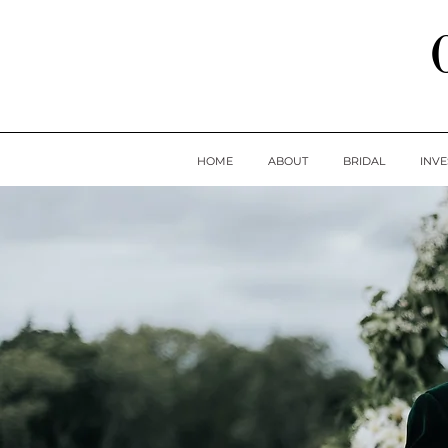
HOME
ABOUT
BRIDAL
INV