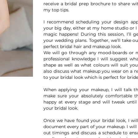
receive a bridal prep brochure to share wi
my top tips.
I recommend scheduling your design appo
your big day, either at my home studio or I
magic happens! During this session, I’ll 
your wedding plans. Together, we’ll take ou
perfect bridal hair and makeup look.
We will go through any mood-boards or 
professional knowledge I will suggest wha
shape as well as what colours will suit you
also discuss what makeup you wear on a n
to your bridal look which is perfect for bri
When applying your makeup, I will talk t
make sure your absolutely comfortable th
happy at every stage and will tweak unti
your bridal look.
Once we have found your bridal look, I wil
document every part of your makeup. I will 
out timings and discuss a schedule to ens