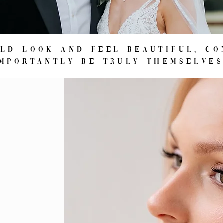
uld look and feel beautiful, co
importantly be truly themselve