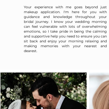
Your experience with me goes beyond just
makeup application. I'm here for you with
guidance and knowledge throughout your
bridal journey. I know your wedding morning
can feel vulnerable with lots of overwhelming
emotions, so I take pride in being the calming
and supportive help you need to ensure you can
sit back and enjoy your morning relaxing and
making memories with your nearest and
dearest.