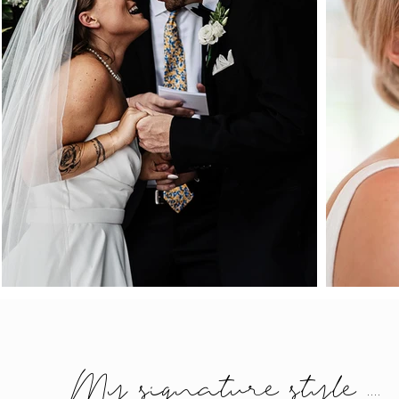
My signature style ....