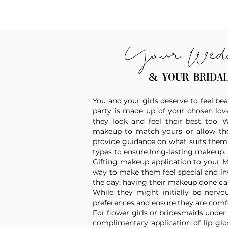
Your Wed
& your brida
You and your girls deserve to feel bea
party is made up of your chosen love
they look and feel their best too.
makeup to match yours or allow them
provide guidance on what suits them b
types to ensure long-lasting makeup.
Gifting makeup application to your 
way to make them feel special and in
the day, having their makeup done ca
While they might initially be nervou
preferences and ensure they are comf
For flower girls or bridesmaids under 7
complimentary application of lip glos