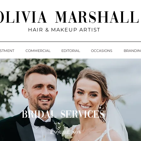
Olivia Marshall
HAIR & MAKEUP ARTIST
ESTMENT
COMMERCIAL
EDITORIAL
OCCASIONS
BRANDIN
BRIDAL SERVICES
Enquire Now