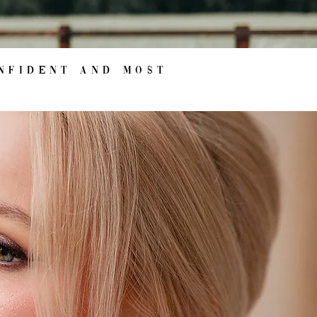
nfident and most
s