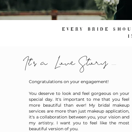
Every bride sho
It's a Love Story ....
Congratulations on your engagement!
You deserve to look and feel gorgeous on your
special day. It's important to me that you feel
more beautiful than ever! My bridal makeup
services are more than just makeup application,
it's a collaboration between you, your vision and
my artistry. I want you to feel like the most
beautiful version of you.