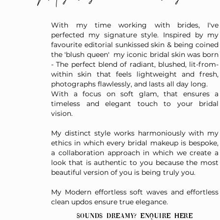
With my time working with brides, I've
perfected my signature style. Inspired by my
favourite editorial sunkissed skin & being coined
the 'blush queen' my iconic bridal skin was born
- The perfect blend of radiant, blushed, lit-from-
within skin that feels lightweight and fresh,
photographs flawlessly, and lasts all day long.
With a focus on soft glam, that ensures a
timeless and elegant touch to your bridal
vision.
My distinct style works harmoniously with my
ethics in which every bridal makeup is bespoke,
a collaboration approach in which we create a
look that is authentic to you because the most
beautiful version of you is being truly you.
My Modern effortless soft waves and effortless
clean updos ensure true elegance.
Sounds dreamy? Enquire here