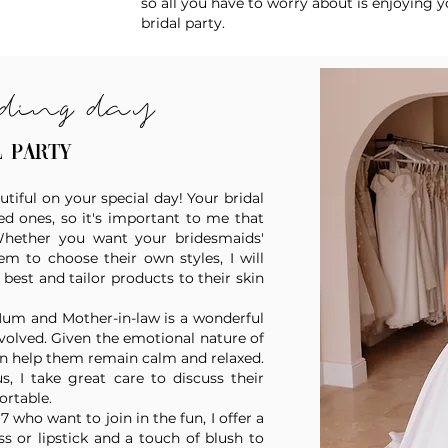
so all you have to worry about is enjoying y
bridal party.
ding day
l party
utiful on your special day! Your bridal
d ones, so it's important to me that
 Whether you want your bridesmaids'
 to choose their own styles, I will
est and tailor products to their skin
Mum and Mother-in-law is a wonderful
volved. Given the emotional nature of
n help them remain calm and relaxed.
s, I take great care to discuss their
ortable.
 who want to join in the fun, I offer a
s or lipstick and a touch of blush to