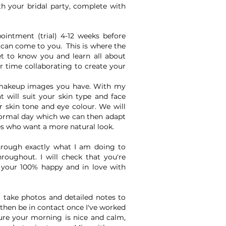
th your bridal party, complete with
intment (trial) 4-12 weeks before
 can come to you. This is where the
get to know you and learn all about
r time collaborating to create your
makeup images you have. With my
t will suit your skin type and face
r skin tone and eye colour. We will
ormal day which we can then adapt
des who want a more natural look.
hrough exactly what I am doing to
roughout. I will check that you're
l your 100% happy and in love with
l take photos and detailed notes to
then be in contact once I've worked
ure your morning is nice and calm,