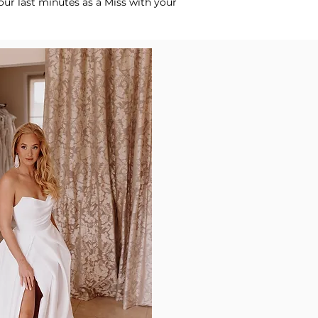
our last minutes as a Miss with your