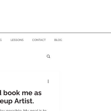
G
LESSONS
CONTACT
BLOG
d book me as
eup Artist.
ay possible. My goal is to