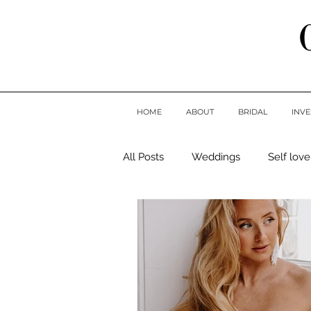
HOME
ABOUT
BRIDAL
INV
All Posts
Weddings
Self love