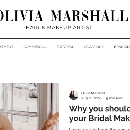
Olivia Marshall
HAIR & MAKEUP ARTIST
ESTMENT
COMMERCIAL
EDITORIAL
OCCASIONS
BRANDIN
Olivia Marshall
Aug 21, 2024
5 min read
Why you shoul
your Bridal Mak
I want you to have the best d