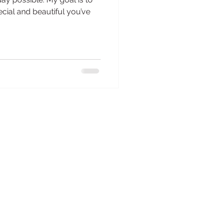
cial and beautiful you’ve