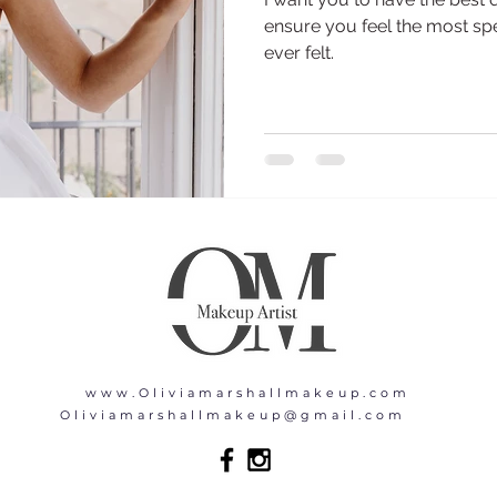
ensure you feel the most spe
ever felt.
www.Oliviamarshallmakeup.com
Oliviamarshallmakeup@gmail.com