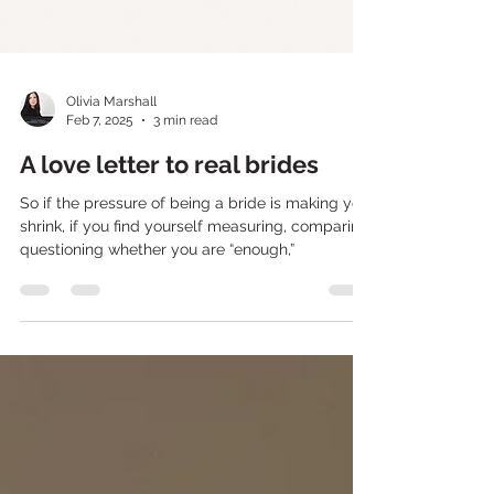
Olivia Marshall
Feb 7, 2025
3 min read
A love letter to real brides
So if the pressure of being a bride is making you
shrink, if you find yourself measuring, comparing,
questioning whether you are “enough,”