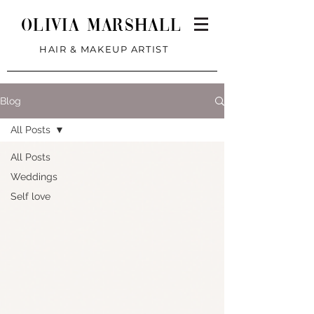
Olivia Marshall
HAIR & MAKEUP ARTIST
Blog
All Posts
All Posts
Weddings
Self love